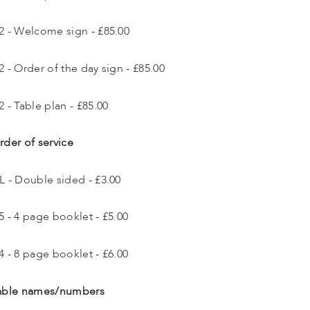
2 - Welcome sign - £85.00
2 - Order of the day sign - £85.00
2 - Table plan - £85.00
rder of service
L - Double sided - £3.00
5 - 4 page booklet - £5.00
4 - 8 page booklet - £6.00
able names/numbers