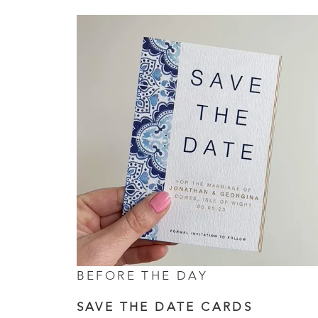
BEFORE THE DAY
SAVE THE DATE CARDS