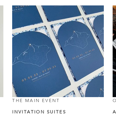
THE MAIN EVENT
O
INVITATION SUITES
A