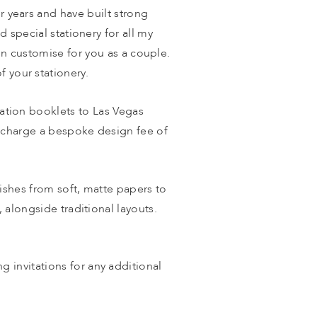
or years and have built strong 
d special stationery for all my 
n customise for you as a couple. 
f your stationery. 
tation booklets to Las Vegas 
 charge a bespoke design fee of 
shes from soft, matte papers to 
 alongside traditional layouts. 
invitations for any additional 