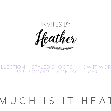
OLLECTION
STYLED SHOOTS
HOW IT WOR
PAPER GOODS
CONTACT
CART
MUCH IS IT HEA