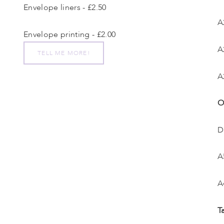
Envelope liners - £2.50
A
Envelope printing - £2.00
A
TELL ME MORE!
A
O
D
A
A
T