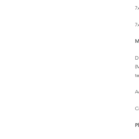
7
7
M
D
(
t
A
C
P