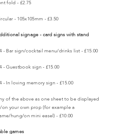
ent fold - £2.75
ircular - 105x105mm - £3.50
dditional signage - card signs with stand 
4 - Bar sign/cocktail menu/drinks list - £15.00
4 - Guestbook sign - £15.00
4 - In loving memory sign - £15.00
ny of the above as one sheet to be displayed 
n/on your own prop (for example a 
rame/hung/on mini easel) - £10.00 
able games