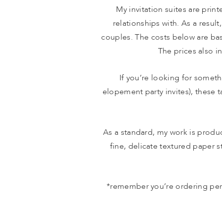
My invitation suites are print
relationships with. As a result
couples. The costs below are bas
The prices also in
If you’re looking for someth
elopement party invites), these 
As a standard, my work is produc
fine, delicate textured paper st
*remember you’re ordering per h