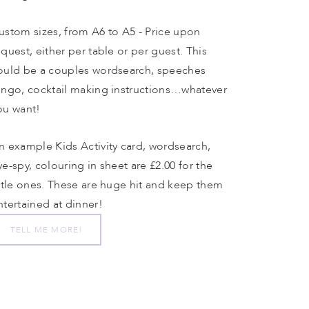
ustom sizes, from A6 to A5 - Price upon 
equest, either per table or per guest. This 
ould be a couples wordsearch, speeches 
ingo, cocktail making instructions…whatever 
ou want!
n example Kids Activity card, wordsearch, 
ye-spy, colouring in sheet are £2.00 for the 
ittle ones. These are huge hit and keep them 
ntertained at dinner!
TELL ME MORE!