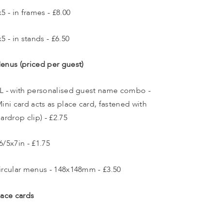
x5 - in frames - £8.00
x5 - in stands - £6.50
enus (priced per guest)
L - with personalised guest name combo - 
Mini card acts as place card, fastened with 
eardrop clip) - £2.75
6/5x7in - £1.75
ircular menus - 148x148mm - £3.50
lace cards