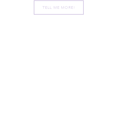
TELL ME MORE!