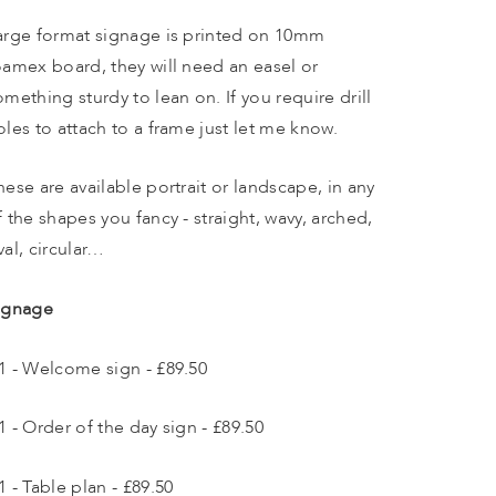
arge format signage is printed on 10mm 
oamex board, they will need an easel or 
omething sturdy to lean on. If you require drill 
oles to attach to a frame just let me know. 
hese are available portrait or landscape, in any 
f the shapes you fancy - straight, wavy, arched, 
val, circular…
ignage
1 - Welcome sign - £89.50
1 - Order of the day sign - £89.50
1 - Table plan - £89.50