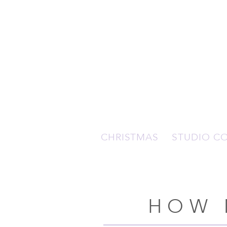
CHRISTMAS
STUDIO C
HOW 