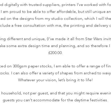
ed digitally with trusted suppliers, printers I’ve worked with f
, I am proud to be able to offer affordable, but still unique an
ed on the designs from my studio collection, which I will the
clude a free consultation with me, the printing and delivery o
ing different and unique, (I’ve made it all from Star Wars invi
take some extra design time and planning, and so therefore I
£200.00.
ed on 300gsm paper stocks, I am able to offer a range of fini
ocks. I can also offer a variety of shapes from arched to wavy,
Whatever your vision, let’s bring it to life!
ousehold, not per guest, and that you might require evening 
guests you can’t accommodate for the daytime festivities.