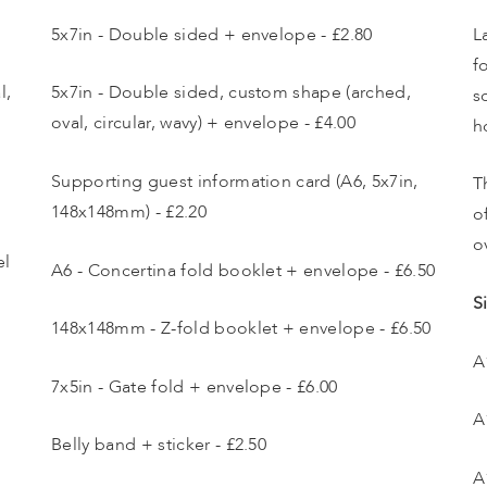
5x7in - Double sided + envelope - £2.80
L
f
, 
5x7in - Double sided, custom shape (arched, 
s
oval, circular, wavy) + envelope - £4.00
h
Supporting guest information card (A6, 5x7in, 
T
148x148mm) - £2.20
o
o
l 
A6 - Concertina fold booklet + envelope - £6.50
S
148x148mm - Z-fold booklet + envelope - £6.50
A
7x5in - Gate fold + envelope - £6.00
A
Belly band + sticker - £2.50
A