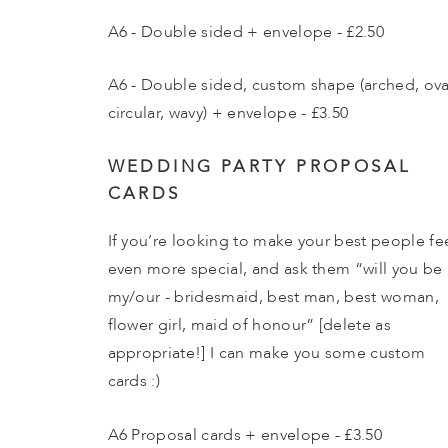
A6 - Double sided + envelope - £2.50
A6 - Double sided, custom shape (arched, oval
circular, wavy) + envelope - £3.50
WEDDING PARTY PROPOSAL 
CARDS
If you’re looking to make your best people fee
even more special, and ask them “will you be 
my/our - bridesmaid, best man, best woman, 
flower girl, maid of honour” [delete as 
appropriate!] I can make you some custom 
cards :)
A6 Proposal cards + envelope - £3.50