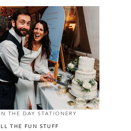
N THE DAY STATIONERY
LL THE FUN STUFF